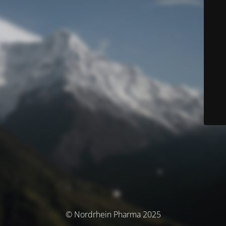
© Nordrhein Pharma 2025