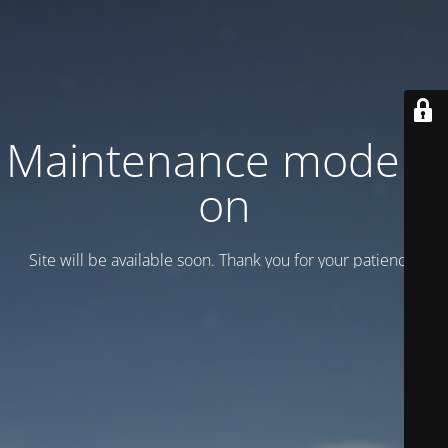
Maintenance mode is
on
Site will be available soon. Thank you for your patience!