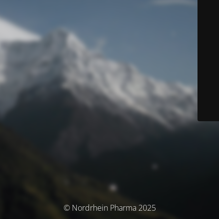
© Nordrhein Pharma 2025