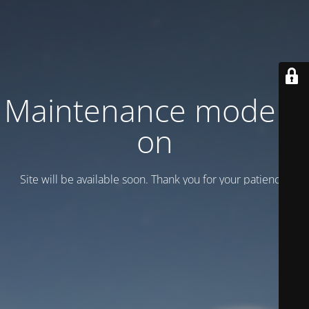
Maintenance mode is
on
Site will be available soon. Thank you for your patience!