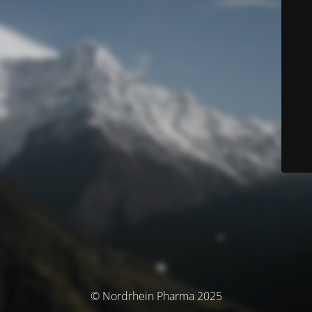
© Nordrhein Pharma 2025