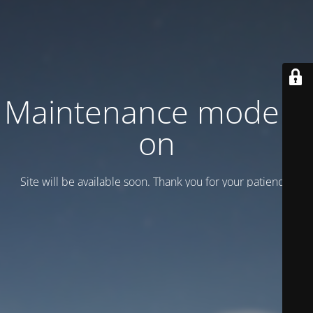
Maintenance mode is
on
Site will be available soon. Thank you for your patience!