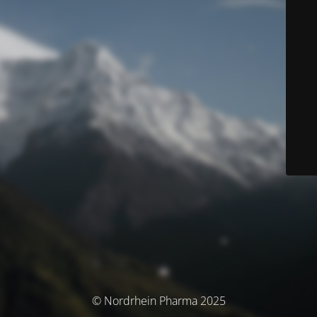
© Nordrhein Pharma 2025