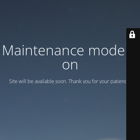
Maintenance mode is
on
Site will be available soon. Thank you for your patience!