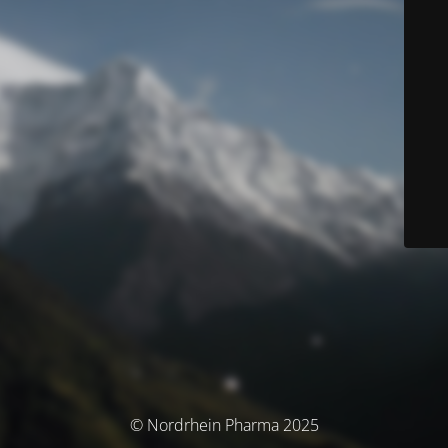
© Nordrhein Pharma 2025