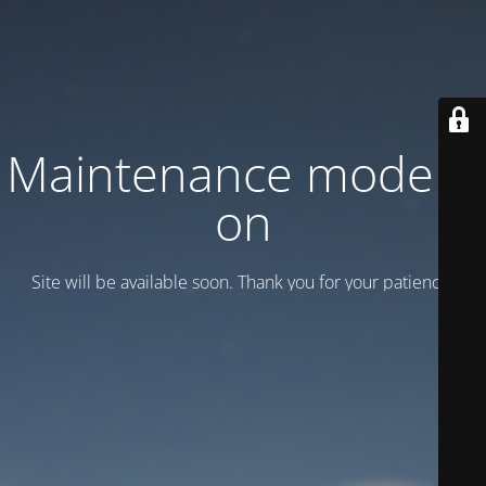
Maintenance mode is
on
Site will be available soon. Thank you for your patience!