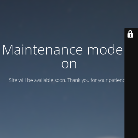
Maintenance mode is
on
Site will be available soon. Thank you for your patience!