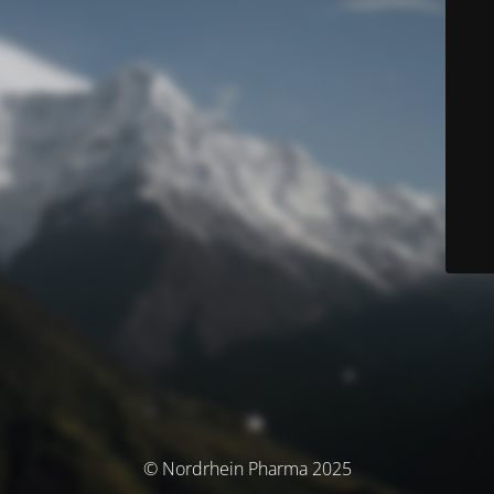
© Nordrhein Pharma 2025