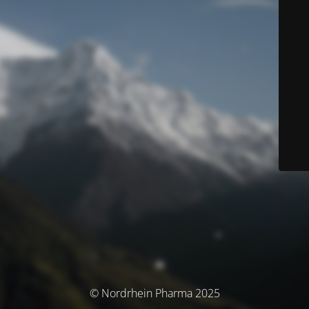
© Nordrhein Pharma 2025