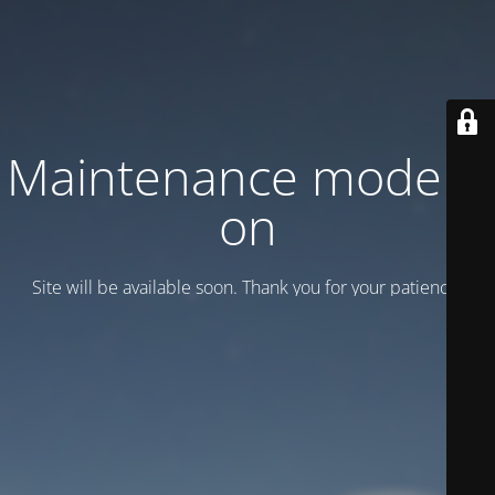
Maintenance mode is
on
Site will be available soon. Thank you for your patience!