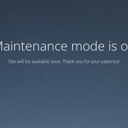
aintenance mode is 
Site will be available soon. Thank you for your patience!